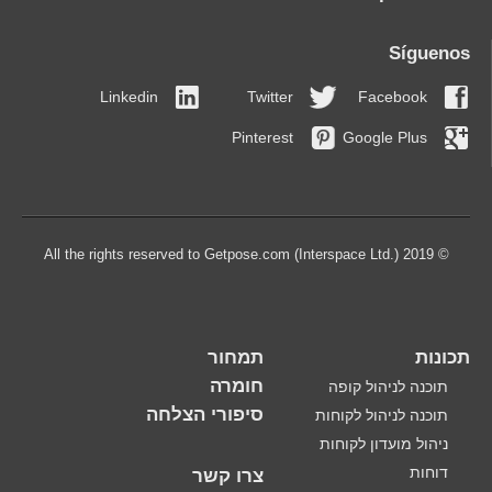
Síguenos
Linkedin
Twitter
Facebook
Pinterest
Google Plus
© 2019 All the rights reserved to Getpose.com (Interspace Ltd.)
תמחור
תכונות
חומרה
תוכנה לניהול קופה
סיפורי הצלחה
תוכנה לניהול לקוחות
ניהול מועדון לקוחות
דוחות
צרו קשר