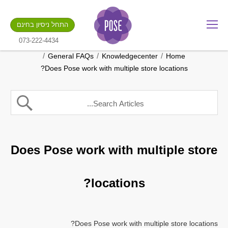
מה שם החנות שלך?
התחל ניסיון בחינם
.gotpose.com
GO
073-222-4434
/
/
/
General FAQs
Knowledgecenter
Home
Does Pose work with multiple store locations?
Does Pose work with multiple store
locations?
Does Pose work with multiple store locations?