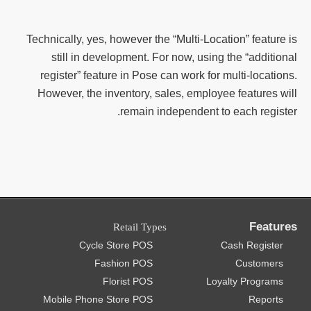
Technically, yes, however the “Multi-Location” feature is
still in development. For now, using the “additional
register” feature in Pose can work for multi-locations.
However, the inventory, sales, employee features will
remain independent to each register.
Features
Retail Types
Cycle Store POS
Cash Register
Fashion POS
Customers
Florist POS
Loyalty Programs
Mobile Phone Store POS
Reports