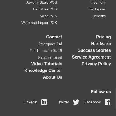
Jewelry Store POS
Inventory
Pet Store POS
Employees
Vape POS
Benefits
Wine and Liquor POS
Contact
Pricing
Hardware
Interspace Ltd.
Success Stories
19 Yad Harutzim St.
Service Agreement
Netanya, Israel
Video Tutorials
Privacy Policy
Knowledge Center
About Us
Follow us
Linkedin
Twitter
Facebook