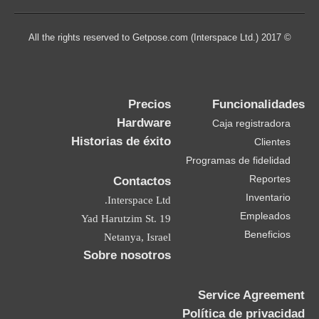
© 2017 All the rights reserved to Getpose.com (Interspace Ltd.)
Precios
Funcionalidades
Hardware
Caja registradora
Historias de éxito
Clientes
Programas de fidelidad
Reportes
Contactos
Inventario
Interspace Ltd.
Empleados
19 Yad Harutzim St.
Beneficios
Netanya, Israel
Sobre nosotros
Service Agreement
Política de privacidad