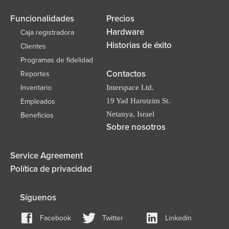
Funcionalidades
Precios
Hardware
Caja registradora
Historias de éxito
Clientes
Programas de fidelidad
Contactos
Reportes
Inventario
Interspace Ltd.
19 Yad Harutzim St.
Empleados
Netanya, Israel
Beneficios
Sobre nosotros
Service Agreement
Política de privacidad
Síguenos
Facebook
Twitter
Linkedin