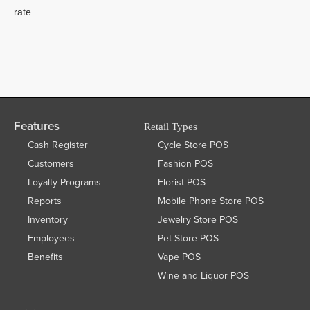
rate.
Features
Retail Types
Cash Register
Cycle Store POS
Customers
Fashion POS
Loyalty Programs
Florist POS
Reports
Mobile Phone Store POS
Inventory
Jewelry Store POS
Employees
Pet Store POS
Benefits
Vape POS
Wine and Liquor POS