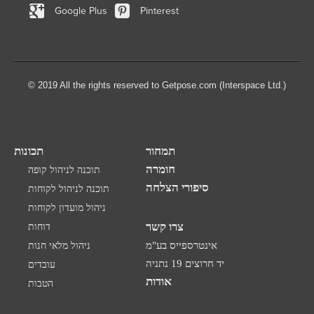
Google Plus
Pinterest
© 2019 All the rights reserved to Getpose.com (Interspace Ltd.)
תכונות
תמחור
חומרה
תוכנה לניהול קופה
סיפורי הצלחה
תוכנה לניהול לקוחות
ניהול מועדון לקוחות
צרו קשר
דוחות
ניהול מלאי חנות
אינטרספייס בע"מ
יד חרוצים 19 נתניה
עובדים
אודות
הטבות