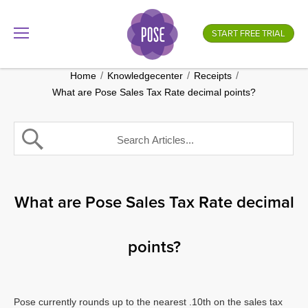
What is your store name?
START FREE TRIAL
.gotpose.com
GO
/
/
/
Home
Knowledgecenter
Receipts
What are Pose Sales Tax Rate decimal points?
What are Pose Sales Tax Rate decimal
points?
Pose currently rounds up to the nearest .10th on the sales tax