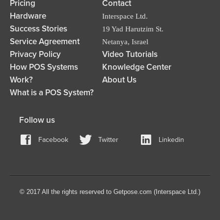
Pricing
Contact
Hardware
Interspace Ltd.
Success Stories
19 Yad Harutzim St.
Service Agreement
Netanya, Israel
Privacy Policy
Video Tutorials
How POS Systems
Knowledge Center
Work?
About Us
What is a POS System?
Follow us
Facebook
Twitter
Linkedin
© 2017 All the rights reserved to Getpose.com (Interspace Ltd.)