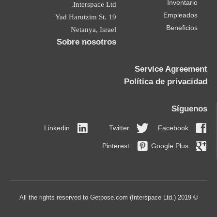
Inventario
Interspace Ltd.
Empleados
19 Yad Harutzim St.
Beneficios
Netanya, Israel
Sobre nosotros
Service Agreement
Política de privacidad
Síguenos
Linkedin
Twitter
Facebook
Pinterest
Google Plus
© 2019 All the rights reserved to Getpose.com (Interspace Ltd.)