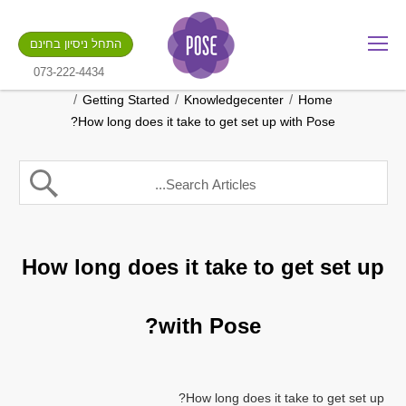
מה שם החנות שלך?
התחל ניסיון בחינם
.gotpose.com
GO
073-222-4434
/
/
/
Getting Started
Knowledgecenter
Home
How long does it take to get set up with Pose?
How long does it take to get set up
with Pose?
How long does it take to get set up?