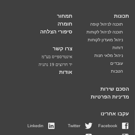
תמחור
תכונות
חומרה
תוכנה לניהול קופה
סיפורי הצלחה
תוכנה לניהול לקוחות
ניהול מועדון לקוחות
דוחות
צרו קשר
ניהול מלאי חנות
אינטרספייס בע"מ
עובדים
יד חרוצים 19 נתניה
הטבות
אודות
הסכם שירות
מדיניות הפרטיות
עקבו אחרינו
Linkedin
Twitter
Facebook