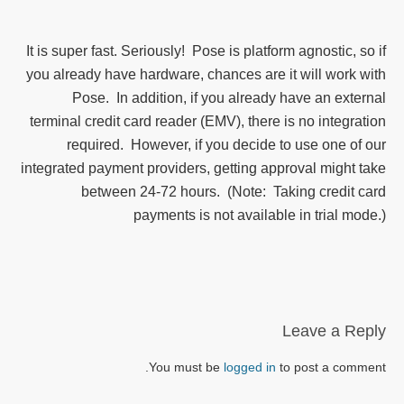
It is super fast. Seriously! Pose is platform agnostic, so if
you already have hardware, chances are it will work with
Pose. In addition, if you already have an external
terminal credit card reader (EMV), there is no integration
required. However, if you decide to use one of our
integrated payment providers, getting approval might take
between 24-72 hours. (Note: Taking credit card
payments is not available in trial mode.)
Leave a Reply
You must be
logged in
to post a comment.