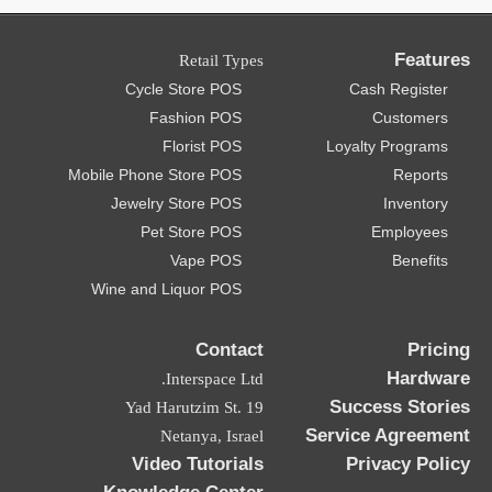
Features
Retail Types
Cycle Store POS
Cash Register
Fashion POS
Customers
Florist POS
Loyalty Programs
Mobile Phone Store POS
Reports
Jewelry Store POS
Inventory
Pet Store POS
Employees
Vape POS
Benefits
Wine and Liquor POS
Contact
Pricing
Hardware
Interspace Ltd.
Success Stories
19 Yad Harutzim St.
Service Agreement
Netanya, Israel
Video Tutorials
Privacy Policy