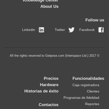
Knowledge Center
About Us
Follow us
Linkedin
Twitter
Facebook
© 2017 All the rights reserved to Getpose.com (Interspace Ltd.)
Precios
Funcionalidades
Hardware
Caja registradora
Historias de éxito
Clientes
Programas de fidelidad
Reportes
Contactos