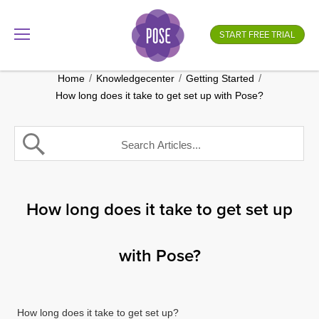
What is your store name?
START FREE TRIAL
.gotpose.com
GO
/
/
/
Home
Knowledgecenter
Getting Started
How long does it take to get set up with Pose?
How long does it take to get set up
with Pose?
How long does it take to get set up?