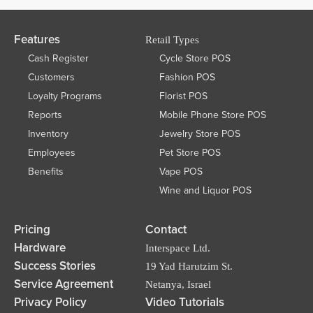
Features
Retail Types
Cash Register
Cycle Store POS
Customers
Fashion POS
Loyalty Programs
Florist POS
Reports
Mobile Phone Store POS
Inventory
Jewelry Store POS
Employees
Pet Store POS
Benefits
Vape POS
Wine and Liquor POS
Pricing
Contact
Hardware
Interspace Ltd.
Success Stories
19 Yad Harutzim St.
Service Agreement
Netanya, Israel
Privacy Policy
Video Tutorials