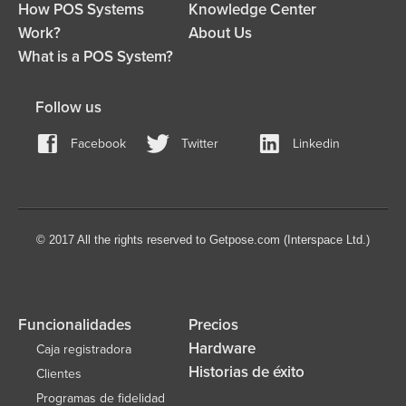
How POS Systems
Knowledge Center
Work?
About Us
What is a POS System?
Follow us
Facebook
Twitter
Linkedin
© 2017 All the rights reserved to Getpose.com (Interspace Ltd.)
Funcionalidades
Precios
Hardware
Caja registradora
Historias de éxito
Clientes
Programas de fidelidad