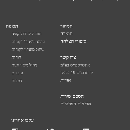
תכונות
תמחור
חומרה
תוכנה לניהול קופה
סיפורי הצלחה
תוכנה לניהול לקוחות
ניהול מועדון לקוחות
צרו קשר
דוחות
ניהול מלאי חנות
אינטרספייס בע"מ
יד חרוצים 19 נתניה
עובדים
אודות
הטבות
הסכם שירות
מדיניות הפרטיות
עקבו אחרינו