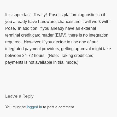
It is super fast. Really! Pose is platform agnostic, so if
you already have hardware, chances are it will work with
Pose. In addition, if you already have an external
terminal credit card reader (EMV), there is no integration
required. However, if you decide to use one of our
integrated payment providers, getting approval might take
between 24-72 hours. (Note: Taking credit card
payments is not available in trial mode.)
Leave a Reply
You must be
logged in
to post a comment.