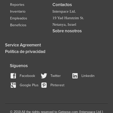
Contactos
Reportes
Inventario
Interspace Ltd.
19 Yad Harutzim St.
Empleados
Netanya, Israel
Beneficios
Sobre nosotros
Service Agreement
Política de privacidad
Síguenos
Facebook
Twitter
Linkedin
Google Plus
Pinterest
© 2019 All the rights reserved to Getpose.com (Interspace Ltd.)