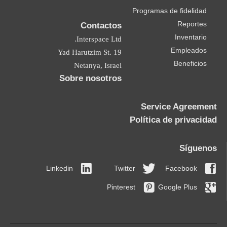
Contactos
Interspace Ltd.
19 Yad Harutzim St.
Netanya, Israel
Sobre nosotros
Linkedin
Twitt
Pintere