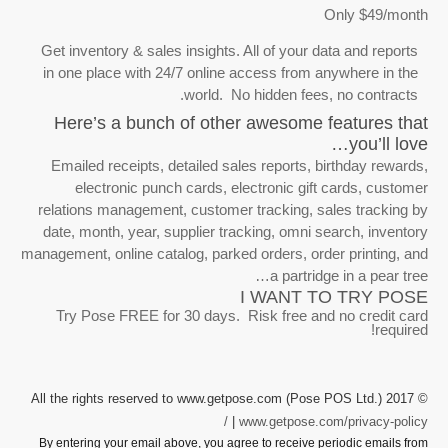
Get inventory & sales insights. Al
in one place with 24/7 online ac
world. No h
Here’s a bunch of other 
Emailed receipts, detailed sales
electronic punch cards, elec
relations management, customer t
date, month, year, supplier track
management, online catalog, parked 
I
Try Pose FREE for 30 days. Ri
© 2017 All the rights reserved to www.get
|
www
By entering your email above, you agree