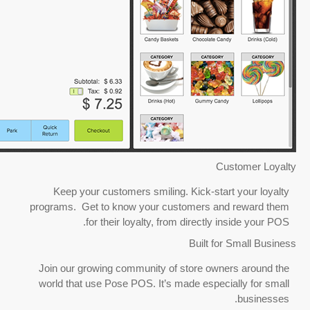
Keep your customers smiling
programs. Get to know your cu
for their loyalty, fro
Join our growing community of
world that use Pose POS. It’s 