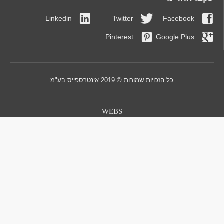
Linkedin
Twitt
Pintere
כל הזכויו
WEBS