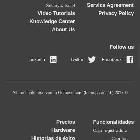
Netanya, Israel
Video Tutorials
Knowledge Center
About Us
Linkedin
Twitt
Precios
Hardware
Historias de éxito