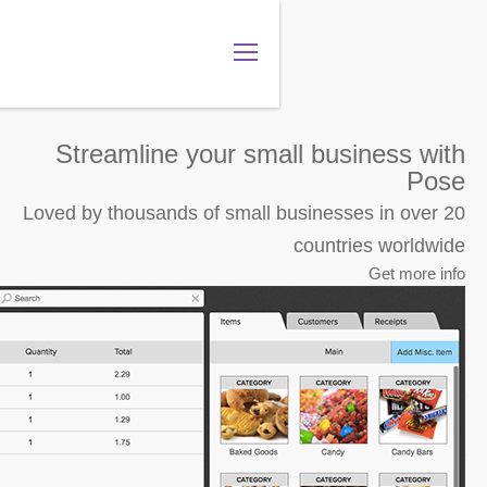
מה שם החנות שלך?
.gotpose.com
GO
Streamline your sma
Loved by thousands of small 