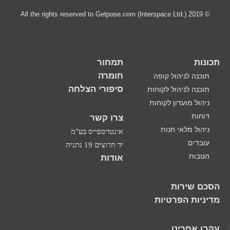
תמחור
חומרה
סיפורי הצלחה
צרו קשר
אינטרספייס בע"מ
יד חרוצים 19 נתניה
אודות