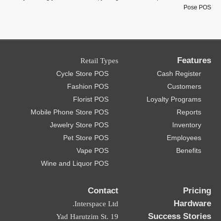
Retail Types
Cycle Store POS
Fashion POS
Florist POS
Mobile Phone Store POS
Jewelry Store POS
Pet Store POS
Vape POS
Wine and Liquor POS
Contact
Interspace Ltd.
19 Yad Harutzim St.