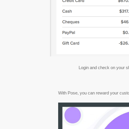
Login and check on your sh
With Pose, you can reward your customer