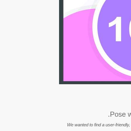
Pose wa