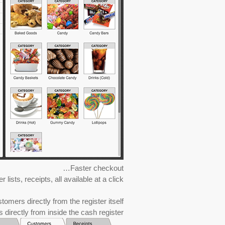
Faster checkout…
sts, receipts, all available at a click!
mers directly from the register itself…
 directly from inside the cash register.