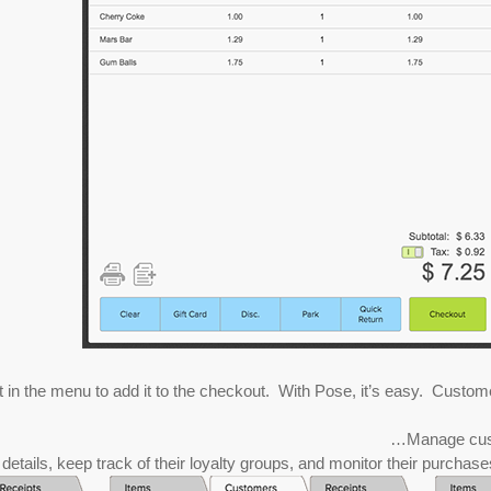
in the menu to add it to the checkout. With Pose, it’s easy. Customer li
Manage custo
etails, keep track of their loyalty groups, and monitor their purchases