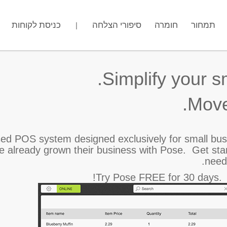
כניסת לקוחות
מה שם החנות שלך?
סיפורי הצלחה
חומרה
.gotpose.com
תמחור
|
Simplify your s
Move
ed POS system designed exclusively for small bu
ve already grown their business with Pose.
Get sta
need
Try Pose FREE for 30 days. N