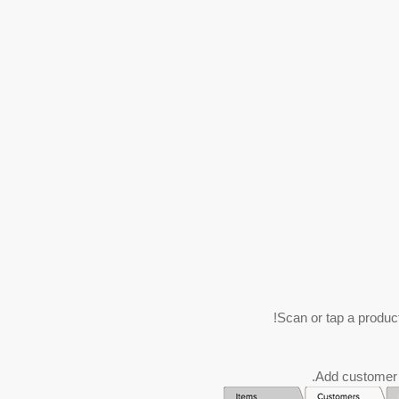
Scan or tap a product 
Add customer d