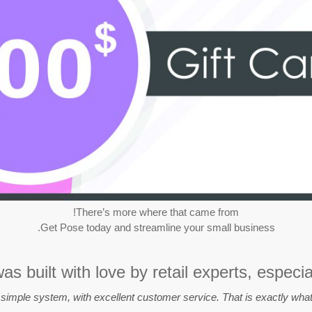
There’s more where that came from!
Get Pose today and streamline your small business.
s built with love by retail experts, especia