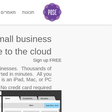
מאמרים
תכונות
GO
mall business.
 to the cloud.
Sign up FREE
sinesses.
Thousands of
rted in minutes. All you
 is an iPad, Mac, or PC.
o credit card required!