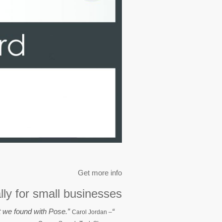
Get more info
lly for small businesses.
“We wanted to find a user-friendly, simple system, with excellent customer service. That is exactly what we found with Pose.”
Carol Jordan
–