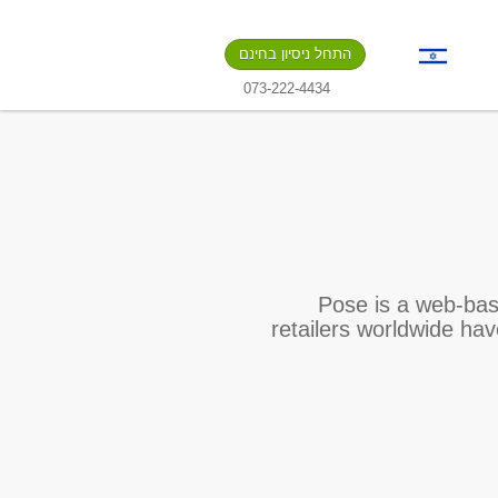
התחל ניסיון בחינם
073-222-4434
Pose is a web-bas
retailers worldwide ha