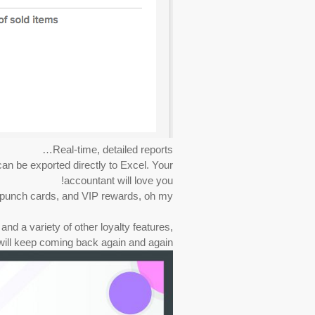
Real-time, detailed reports…
an be exported directly to Excel. Your
accountant will love you!
 punch cards, and VIP rewards, oh my!
and a variety of other loyalty features,
ill keep coming back again and again!