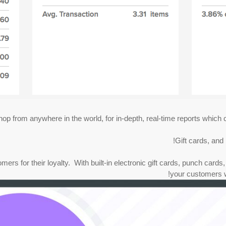
op from anywhere in the world, for in-depth, real-time reports which c
Gift cards, and
s for their loyalty. With built-in electronic gift cards, punch cards, 
your customers w