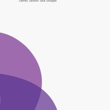
Owner, Sesroh Tack Shoppe