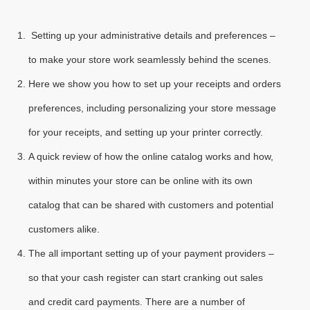
Setting up your administrative details and preferences –
to make your store work seamlessly behind the scenes.
Here we show you how to set up your receipts and orders
preferences, including personalizing your store message
for your receipts, and setting up your printer correctly.
A quick review of how the online catalog works and how,
within minutes your store can be online with its own
catalog that can be shared with customers and potential
customers alike.
The all important setting up of your payment providers –
so that your cash register can start cranking out sales
and credit card payments. There are a number of