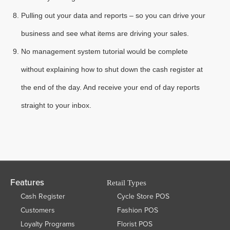
Pulling out your data and reports – so you can drive your
business and see what items are driving your sales.
No management system tutorial would be complete
without explaining how to shut down the cash register at
the end of the day. And receive your end of day reports
straight to your inbox.
Features
Retail Types
Cash Register
Cycle Store POS
Customers
Fashion POS
Loyalty Programs
Florist POS