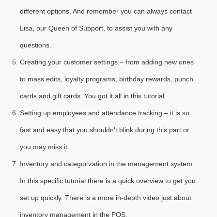
different options. And remember you can always contact
Lisa, our Queen of Support, to assist you with any
questions.
Creating your customer settings – from adding new ones
to mass edits, loyalty programs, birthday rewards, punch
cards and gift cards. You got it all in this tutorial.
Setting up employees and attendance tracking – it is so
fast and easy that you shouldn’t blink during this part or
you may miss it.
Inventory and categorization in the management system.
In this specific tutorial there is a quick overview to get you
set up quickly. There is a more in-depth video just about
inventory management in the POS.