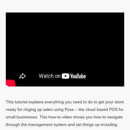
This tutorial explains everything you need to do to get your store
ready for ringing up sales using Pose – the cloud based POS for
small businesses. This how-to video shows you how to navigate
through the management system and set things up including: