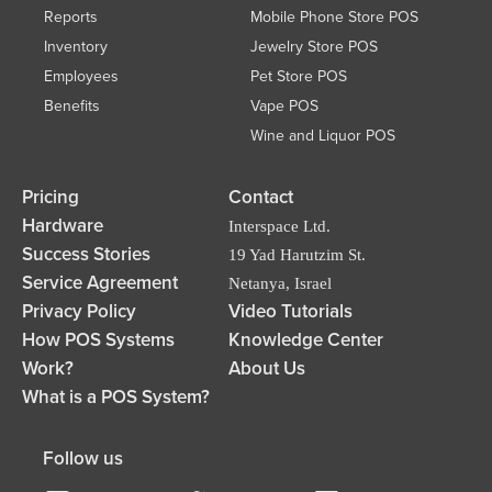
Reports
Mobile Phone Store POS
Inventory
Jewelry Store POS
Employees
Pet Store POS
Benefits
Vape POS
Wine and Liquor POS
Pricing
Contact
Hardware
Interspace Ltd.
Success Stories
19 Yad Harutzim St.
Service Agreement
Netanya, Israel
Privacy Policy
Video Tutorials
How POS Systems
Knowledge Center
Work?
About Us
What is a POS System?
Follow us