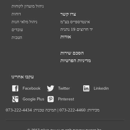
ניהול מועדון לקוחות
צרו קשר
דוחות
ניהול מלאי חנות
אינטרספייס בע"מ
יד חרוצים 19 נתניה
עובדים
אודות
הטבות
הסכם שירות
מדיניות הפרטיות
עקבו אחרינו
Facebook
Twitter
Linkedin
Google Plus
Pinterest
מכירות: 073-222-4460 | תמיכה טכנית: 073-222-4434