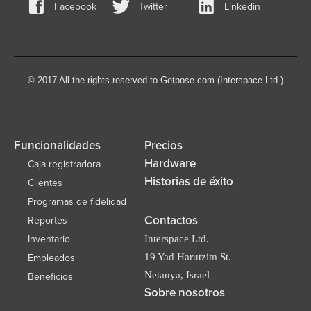
Facebook
Twitter
Linkedin
© 2017 All the rights reserved to Getpose.com (Interspace Ltd.)
Funcionalidades
Precios
Hardware
Caja registradora
Historias de éxito
Clientes
Programas de fidelidad
Contactos
Reportes
Inventario
Interspace Ltd.
19 Yad Harutzim St.
Empleados
Netanya, Israel
Beneficios
Sobre nosotros