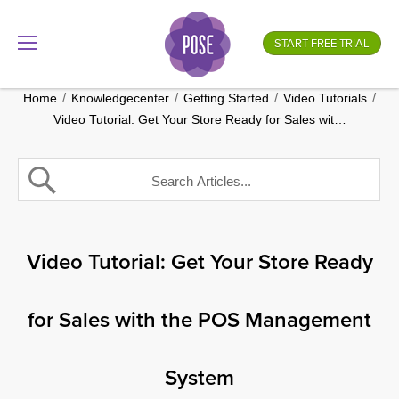
What is your store name?
START FREE TRIAL
.gotpose.com
GO
/
/
/
/
Home
Knowledgecenter
Getting Started
Video Tutorials
Video Tutorial: Get Your Store Ready for Sales wit…
Video Tutorial: Get Your Store Ready
for Sales with the POS Management
System