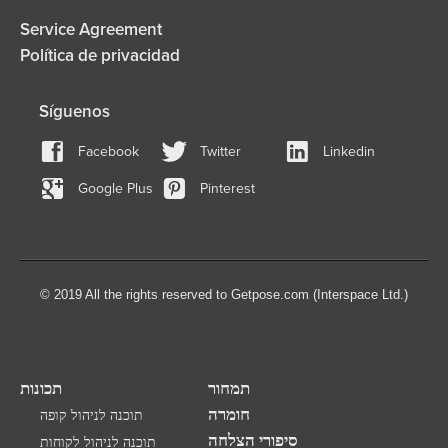
Service Agreement
Política de privacidad
Síguenos
Facebook
Twitter
Linkedin
Google Plus
Pinterest
© 2019 All the rights reserved to Getpose.com (Interspace Ltd.)
תכונות
תמחור
חומרה
תוכנה לניהול קופה
סיפורי הצלחה
תוכנה לניהול לקוחות