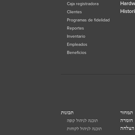
Hardw
Caja registradora
Histor
Clientes
Programas de fidelidad
Reportes
Inventario
Empleados
Beneficios
תכונות
תמחור
חומרה
תוכנה לניהול קופה
סיפורי
תוכנה לניהול לקוחות