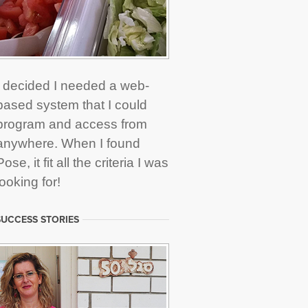
I decided I needed a web-
based system that I could
program and access from
anywhere. When I found
Pose, it fit all the criteria I was
looking for!
UCCESS STORIES