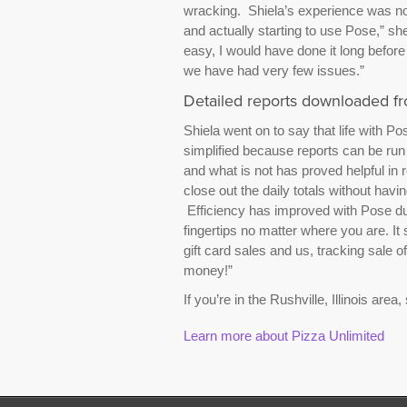
wracking. Shiela’s experience was no 
and actually starting to use Pose,” sh
easy, I would have done it long before
we have had very few issues.”
Detailed reports downloaded 
Shiela went on to say that life with P
simplified because reports can be run 
and what is not has proved helpful in
close out the daily totals without having
Efficiency has improved with Pose due 
fingertips no matter where you are. It 
gift card sales and us, tracking sale 
money!”
If you’re in the Rushville, Illinois area,
Learn more about Pizza Unlimited