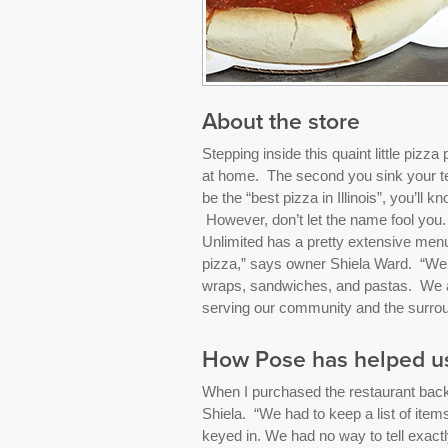
About the store
Stepping inside this quaint little pizza p
at home. The second you sink your tee
be the “best pizza in Illinois”, you’ll
However, don’t let the name fool you
Unlimited has a pretty extensive menu
pizza,” says owner Shiela Ward. “We al
wraps, sandwiches, and pastas. We ar
serving our community and the surrou
How Pose has helped u
When I purchased the restaurant back 
Shiela. “We had to keep a list of ite
keyed in. We had no way to tell exactly