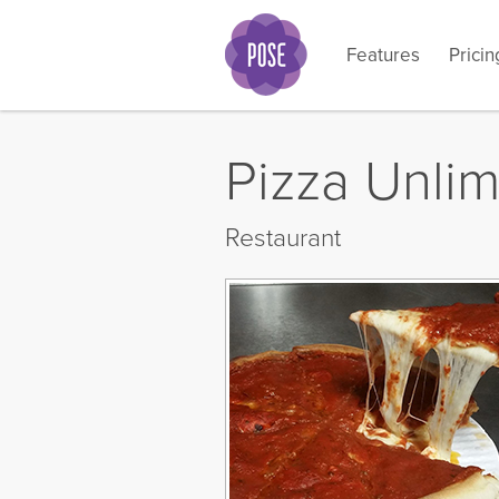
Features
Pricin
What i
Pizza Unlim
Restaurant