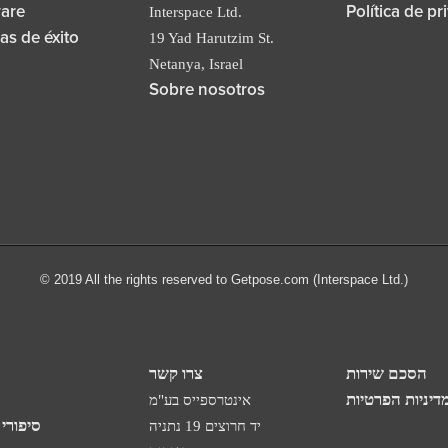
are
Política de pr
Interspace Ltd.
ias de éxito
19 Yad Harutzim St.
Netanya, Israel
Sobre nosotros
© 2019 All the rights reserved to Getpose.com (Interspace Ltd.)
צרו קשר
הסכם שירות
מדיניות הפרטיו
אינטרספייס בע"מ
 הצלחה
יד חרוצים 19 נתניה