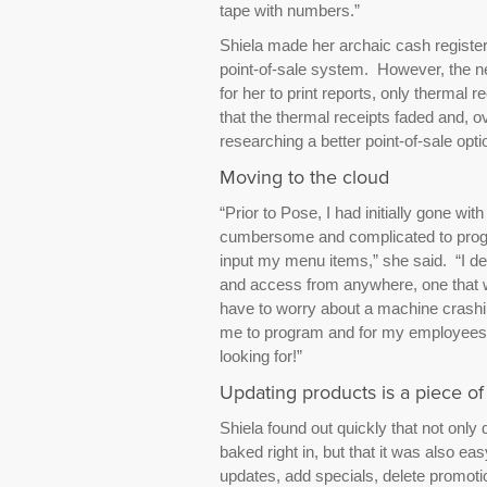
tape with numbers.”
Shiela made her archaic cash register
point-of-sale system. However, the 
for her to print reports, only thermal 
that the thermal receipts faded and, o
researching a better point-of-sale opti
Moving to the cloud
“Prior to Pose, I had initially gone w
cumbersome and complicated to progra
input my menu items,” she said. “I d
and access from anywhere, one that wo
have to worry about a machine crashin
me to program and for my employees to 
looking for!”
Updating products is a piece of
Shiela found out quickly that not only 
baked right in, but that it was also e
updates, add specials, delete promot