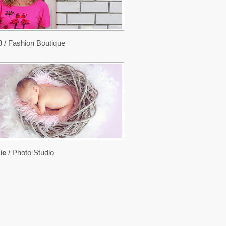
0
/ Fashion Boutique
ie
/ Photo Studio