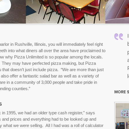
arlor in Rushville, Illinois, you will immediately feel right
th into what diners all over the area have proclaimed to
 know why Pizza Unlimited is so popular among the locals.
. They may have perfected pizza making, but Pizza
 that doesn’t just include pizza. “We are more than just
so offer a fantastic salad bar as well as a variety of
e in a community of 3,000 people and take pride in
nding counties.”
MORE S
s
in 1995, we had an older type cash register,” says
ms and prices and everything had to be looked up and
 what we were selling. All I had was a roll of calculator