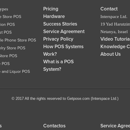
Pricing
Contact
Types
Hardware
e Store POS
Interspace Ltd.
Success Stories
19 Yad Harutzim
hion POS
Service Agreement
Netanya, Israel
ist POS
Privacy Policy
Video Tutoria
le Phone Store POS
How POS Systems
Knowledge C
lry Store POS
Work?
About Us
Store POS
What is a POS
e POS
System?
 and Liquor POS
© 2017 All the rights reserved to Getpose.com (Interspace Ltd.)
s
Contactos
Service Agre