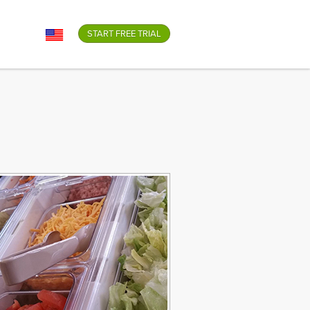
GO
START FREE TRIAL