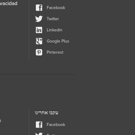
ivacidad
Facebook
Twitter
Linkedin
Google Plus
Pinterest
עקבו אחרינו
ת
Facebook