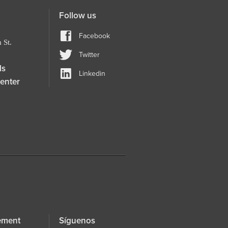
Follow us
Facebook
 St.
Twitter
ls
Linkedin
enter
ement
Síguenos