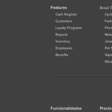
Features
Retail 
Cash Register
Cycl
Customers
Fas
Loyalty Programs
Flor
Reports
Mobi
Inventory
Jewe
Employees
Pet 
Benefits
Vap
Wine
Funcionalidades
Precio