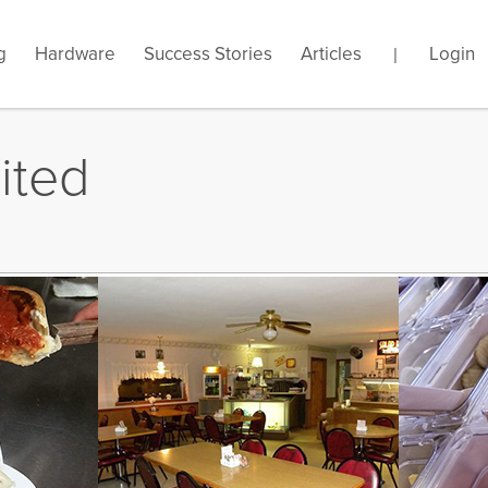
g
s your store name?
Hardware
Success Stories
Articles
.gotpose.com
Login
|
ited