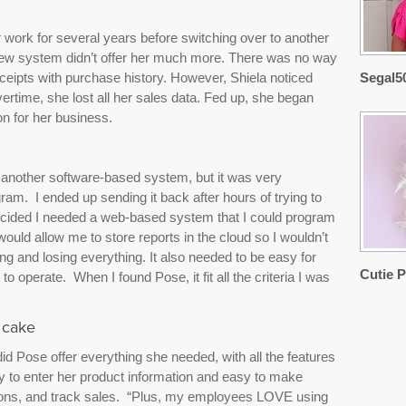
 work for several years before switching over to another
new system didn’t offer her much more. There was no way
receipts with purchase history. However, Shiela noticed
Segal5
vertime, she lost all her sales data. Fed up, she began
on for her business.
ith another software-based system, but it was very
m. I ended up sending it back after hours of trying to
ecided I needed a web-based system that I could program
uld allow me to store reports in the cloud so I wouldn’t
g and losing everything. It also needed to be easy for
Cutie P
operate. When I found Pose, it fit all the criteria I was
 cake
did Pose offer everything she needed, with all the features
asy to enter her product information and easy to make
ions, and track sales. “Plus, my employees LOVE using