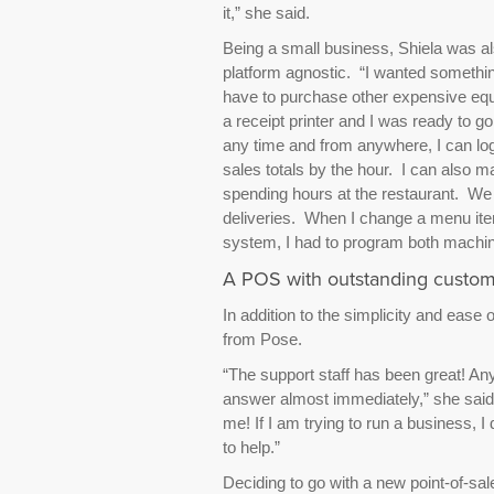
it,” she said.
Being a small business, Shiela was als
platform agnostic. “I wanted somethin
have to purchase other expensive equ
a receipt printer and I was ready to g
any time and from anywhere, I can log
sales totals by the hour. I can also
spending hours at the restaurant. We 
deliveries. When I change a menu ite
system, I had to program both machin
A POS with outstanding custom
In addition to the simplicity and ease o
from Pose.
“The support staff has been great! An
answer almost immediately,” she said.
me! If I am trying to run a business, I
to help.”
Deciding to go with a new point-of-sal