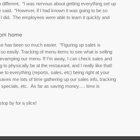
different. “I was nervous about getting everything set up
e said. “However, if I had known it was going to be so
 I did. The employees were able to learn it quickly and
from home
ose has been so much easier. “Figuring up sales is
so easily. Tracking of menu items to see what is selling
 revamping our menu. If I’m away, I can check sales and
 to physically be at the restaurant, and I really like that!
to everything (reports, sales, etc) being right at your
saves me lots of time gathering up our sales info, tracking
of specials, etc. As far as saving money…. time is
 stop by for a slice!