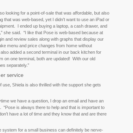
o looking for a point-of-sale that was affordable, but also
g that was web-based, yet I didn’t want to use an iPad or
ipment. I ended up buying a laptop, a cash drawer, and
o,” she said. “I like that Pose is web-based because at
in and review sales along with graphs that display our
 make menu and price changes from home without
also added a second terminal in our back kitchen for
m on one terminal, both are updated! With our old
es separately.”
er service
f use, Shiela is also thrilled with the support she gets
ytime we have a question, I drop an email and have an
 “Pose is always there to help and that is important to
 don’t have a lot of time and they know that and are there
e system for a small business can definitely be nerve-