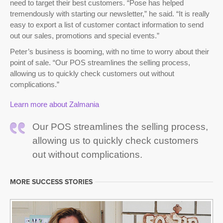
need to target their best customers. “Pose has helped
tremendously with starting our newsletter,” he said. “It is really
easy to export a list of customer contact information to send
out our sales, promotions and special events.”
Peter’s business is booming, with no time to worry about their
point of sale. “Our POS streamlines the selling process,
allowing us to quickly check customers out without
complications.”
Learn more about Zalmania
Our POS streamlines the selling process,
allowing us to quickly check customers
out without complications.
MORE SUCCESS STORIES