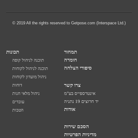
© 2019 All the rights reserved to Getpose.com (Interspace Ltd.)
תכונות
תמחור
חומרה
תוכנה לניהול קופה
סיפורי הצלחה
תוכנה לניהול לקוחות
ניהול מועדון לקוחות
צרו קשר
דוחות
ניהול מלאי חנות
אינטרספייס בע"מ
יד חרוצים 19 נתניה
עובדים
אודות
הטבות
הסכם שירות
מדיניות הפרטיות