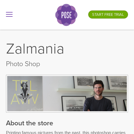
What is your store name?
START FREE TRIAL
.gotpose.com
GO
Zalmania
Photo Shop
About the store
Printing famous pictures from the past, this photoshop carries