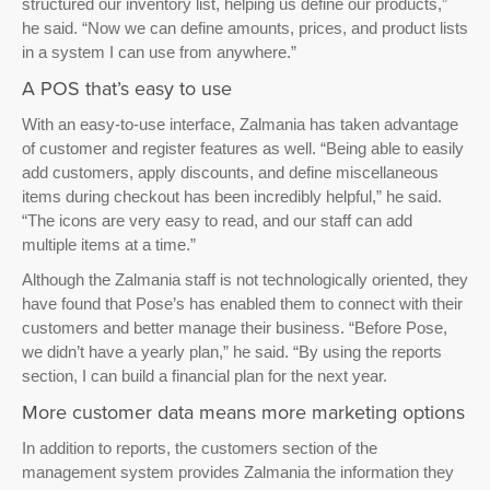
structured our inventory list, helping us define our products,”
he said. “Now we can define amounts, prices, and product lists
in a system I can use from anywhere.”
A POS that’s easy to use
With an easy-to-use interface, Zalmania has taken advantage
of customer and register features as well. “Being able to easily
add customers, apply discounts, and define miscellaneous
items during checkout has been incredibly helpful,” he said.
“The icons are very easy to read, and our staff can add
multiple items at a time.”
Although the Zalmania staff is not technologically oriented, they
have found that Pose’s has enabled them to connect with their
customers and better manage their business. “Before Pose,
we didn’t have a yearly plan,” he said. “By using the reports
section, I can build a financial plan for the next year.
More customer data means more marketing options
In addition to reports, the customers section of the
management system provides Zalmania the information they