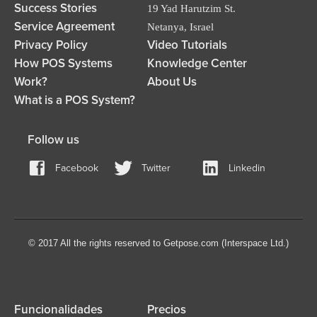
Success Stories
19 Yad Harutzim St.
Service Agreement
Netanya, Israel
Privacy Policy
Video Tutorials
How POS Systems
Knowledge Center
Work?
About Us
What is a POS System?
Follow us
Facebook
Twitter
Linkedin
© 2017 All the rights reserved to Getpose.com (Interspace Ltd.)
Funcionalidades
Precios