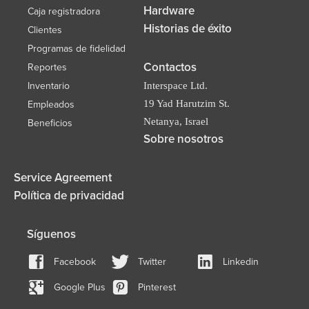
Hardware
Caja registradora
Historias de éxito
Clientes
Programas de fidelidad
Contactos
Reportes
Inventario
Interspace Ltd.
19 Yad Harutzim St.
Empleados
Netanya, Israel
Beneficios
Sobre nosotros
Service Agreement
Política de privacidad
Síguenos
Facebook
Twitter
Linkedin
Google Plus
Pinterest