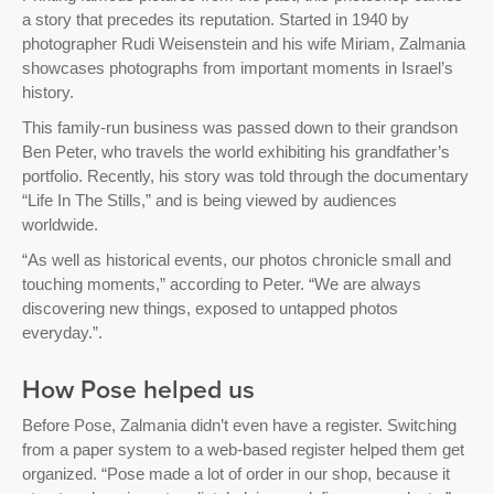
a story that precedes its reputation. Started in 1940 by
photographer Rudi Weisenstein and his wife Miriam, Zalmania
showcases photographs from important moments in Israel’s
history.
This family-run business was passed down to their grandson
Ben Peter, who travels the world exhibiting his grandfather’s
portfolio. Recently, his story was told through the documentary
“Life In The Stills,” and is being viewed by audiences
worldwide.
“As well as historical events, our photos chronicle small and
touching moments,” according to Peter. “We are always
discovering new things, exposed to untapped photos
everyday.”.
How Pose helped us
Before Pose, Zalmania didn’t even have a register. Switching
from a paper system to a web-based register helped them get
organized. “Pose made a lot of order in our shop, because it