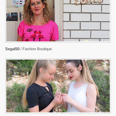
Segal50
/ Fashion Boutique