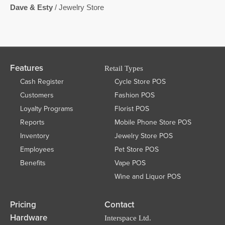
Dave & Esty
/ Jewelry Store
Features
Retail Types
Cash Register
Cycle Store POS
Customers
Fashion POS
Loyalty Programs
Florist POS
Reports
Mobile Phone Store POS
Inventory
Jewelry Store POS
Employees
Pet Store POS
Benefits
Vape POS
Wine and Liquor POS
Pricing
Contact
Hardware
Interspace Ltd.