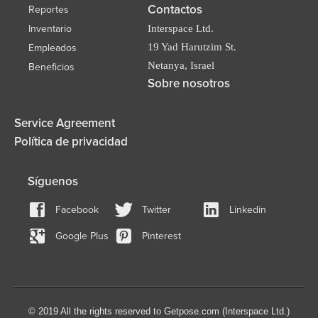
Contactos
Reportes
Inventario
Interspace Ltd.
19 Yad Harutzim St.
Empleados
Netanya, Israel
Beneficios
Sobre nosotros
Service Agreement
Política de privacidad
Síguenos
Facebook
Twitter
Linkedin
Google Plus
Pinterest
© 2019 All the rights reserved to Getpose.com (Interspace Ltd.)