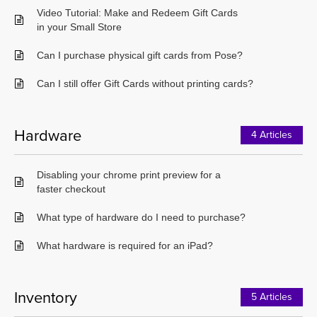
Video Tutorial: Make and Redeem Gift Cards
in your Small Store
Can I purchase physical gift cards from Pose?
Can I still offer Gift Cards without printing cards?
Hardware
4 Articles
Disabling your chrome print preview for a
faster checkout
What type of hardware do I need to purchase?
What hardware is required for an iPad?
Inventory
5 Articles