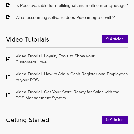
Is Pose available for multilingual and multi-currency usage?
What accounting software does Pose integrate with?
Video Tutorials
9 Articles
Video Tutorial: Loyalty Tools to Show your
Customers Love
Video Tutorial: How to Add a Cash Register and Employees
to your POS
Video Tutorial: Get Your Store Ready for Sales with the
POS Management System
Getting Started
5 Articles