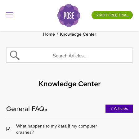
What is your store name?
START FREE TRIAL
.gotpose.com
GO
/
Home
Knowledge Center
Knowledge Center
General FAQs
7 Articles
What happens to my data if my computer
crashes?