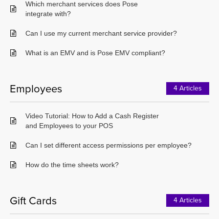
Which merchant services does Pose
integrate with?
Can I use my current merchant service provider?
What is an EMV and is Pose EMV compliant?
Employees
4 Articles
Video Tutorial: How to Add a Cash Register
and Employees to your POS
Can I set different access permissions per employee?
How do the time sheets work?
Gift Cards
4 Articles