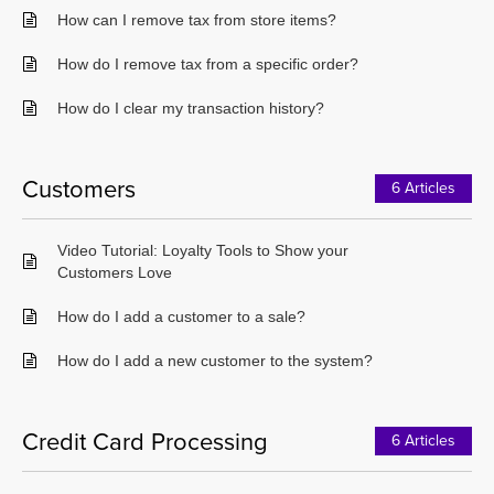
How can I remove tax from store items?
How do I remove tax from a specific order?
How do I clear my transaction history?
Customers
6 Articles
Video Tutorial: Loyalty Tools to Show your
Customers Love
How do I add a customer to a sale?
How do I add a new customer to the system?
Credit Card Processing
6 Articles