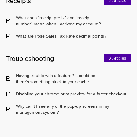
Receipts
2 Articles
What does “receipt prefix” and “receipt
number” mean when I activate my account?
What are Pose Sales Tax Rate decimal points?
Troubleshooting
3 Articles
Having trouble with a feature? It could be
there’s something stuck in your cache.
Disabling your chrome print preview for a faster checkout
Why can’t I see any of the pop-up screens in my
management system?