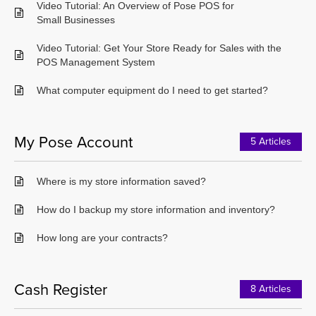
Video Tutorial: An Overview of Pose POS for
Small Businesses
Video Tutorial: Get Your Store Ready for Sales with the
POS Management System
What computer equipment do I need to get started?
My Pose Account
5 Articles
Where is my store information saved?
How do I backup my store information and inventory?
How long are your contracts?
Cash Register
8 Articles