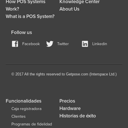
How POS Systems
Knowledge Center
Work?
About Us
What is a POS System?
Follow us
Facebook
Twitter
Linkedin
© 2017 All the rights reserved to Getpose.com (Interspace Ltd.)
Funcionalidades
Precios
Hardware
Caja registradora
Historias de éxito
Clientes
Programas de fidelidad