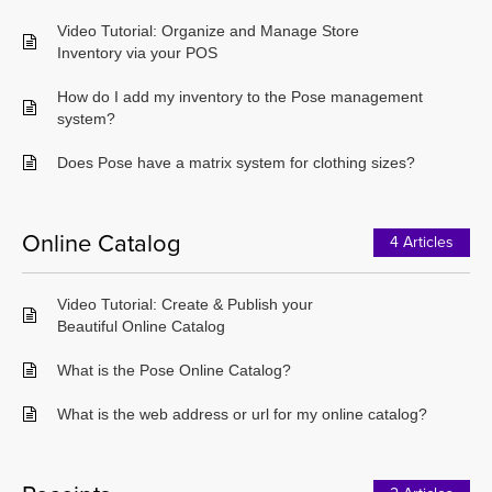
Video Tutorial: Organize and Manage Store
Inventory via your POS
How do I add my inventory to the Pose management
system?
Does Pose have a matrix system for clothing sizes?
Online Catalog
4 Articles
Video Tutorial: Create & Publish your
Beautiful Online Catalog
What is the Pose Online Catalog?
What is the web address or url for my online catalog?