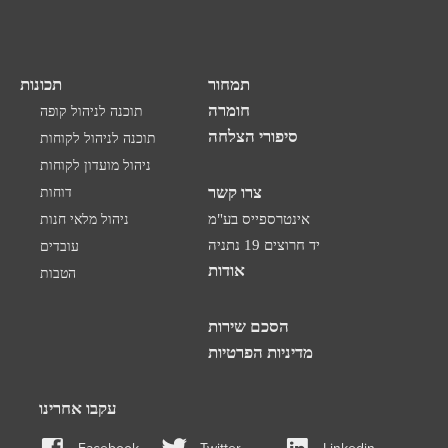
תכונות
תמחור
חומרה
תוכנה לניהול קופה
סיפורי הצלחה
תוכנה לניהול לקוחות
ניהול מועדון לקוחות
צרו קשר
דוחות
ניהול מלאי חנות
אינטרספייס בע"מ
יד חרוצים 19 נתניה
עובדים
אודות
הטבות
הסכם שירות
מדיניות הפרטיות
עקבו אחרינו