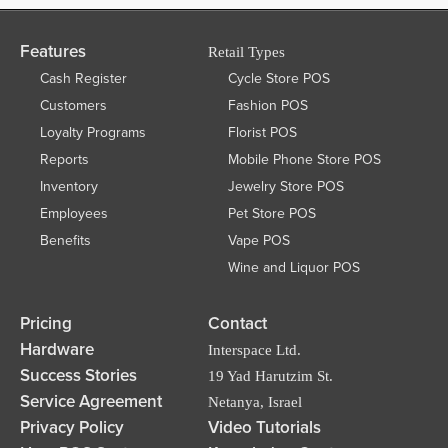
Features
Retail Types
Cash Register
Cycle Store POS
Customers
Fashion POS
Loyalty Programs
Florist POS
Reports
Mobile Phone Store POS
Inventory
Jewelry Store POS
Employees
Pet Store POS
Benefits
Vape POS
Wine and Liquor POS
Pricing
Contact
Hardware
Interspace Ltd.
Success Stories
19 Yad Harutzim St.
Service Agreement
Netanya, Israel
Privacy Policy
Video Tutorials